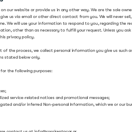
 on our website or provide us in any other way. We are the sole owner
give us via email or other direct contact from you. We will never sel
me. We will use your information to respond to you, regarding the re
tion, other than as necessary to fulfill your request. Unless you as
his privacy policy.
 of the process, we collect personal information you give us such 
ns stated below only.
for the following purposes:
ces;
alized service-related notices and promotional messages;
gated and/or inferred Non-personal Information, which we or our bu
ease contact us at
info@rossirentacar.gr
.