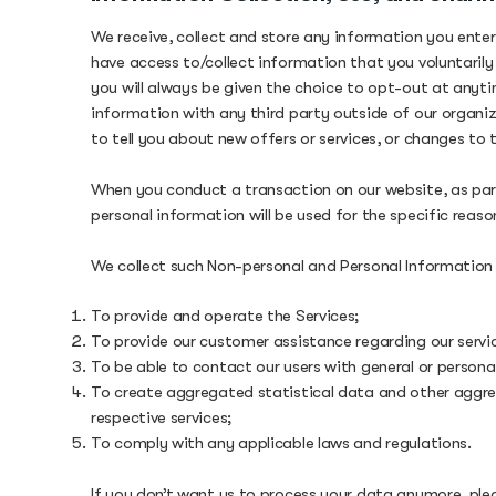
We receive, collect and store any information you enter
have access to/collect information that you voluntarily 
you will always be given the choice to opt-out at anyti
information with any third party outside of our organiza
to tell you about new offers or services, or changes to t
When you conduct a transaction on our website, as part
personal information will be used for the specific reaso
We collect such Non-personal and Personal Information 
To provide and operate the Services;
To provide our customer assistance regarding our servi
To be able to contact our users with general or person
To create aggregated statistical data and other aggre
respective services;
To comply with any applicable laws and regulations.
If you don’t want us to process your data anymore, pl