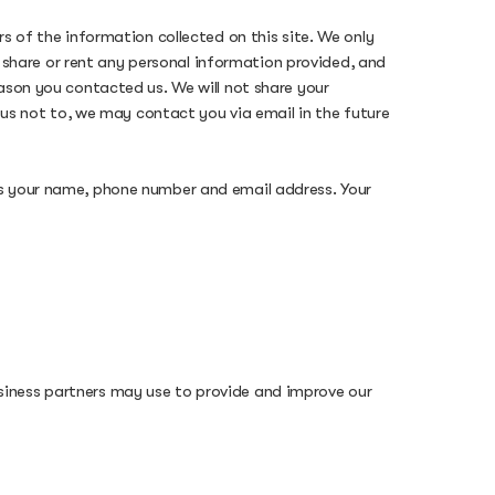
s of the information collected on this site. We only
l, share or rent any personal information provided, and
ason you contacted us. We will not share your
k us not to, we may contact you via email in the future
as your name, phone number and email address. Your
siness partners may use to provide and improve our