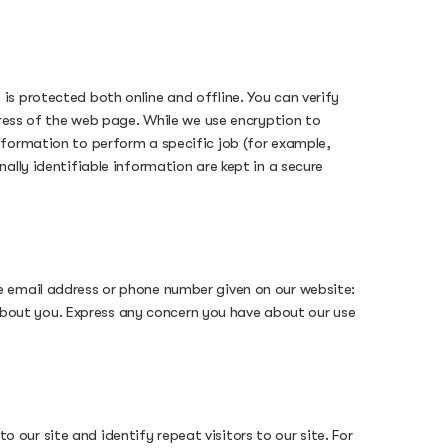
s protected both online and offline. You can verify
dress of the web page. While we use encryption to
nformation to perform a specific job (for example,
ally identifiable information are kept in a secure
e email address or phone number given on our website:
bout you. Express any concern you have about our use
o our site and identify repeat visitors to our site. For