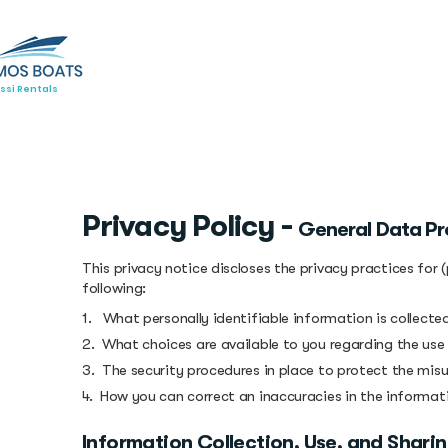
ssi Rentals
Privacy Policy -
General Data Pr
This privacy notice discloses the privacy practices for 
following:
1. What personally identifiable information is collect
2. What choices are available to you regarding the use
3. The security procedures in place to protect the mis
4. How you can correct an inaccuracies in the informat
Information Collection, Use, and Shari