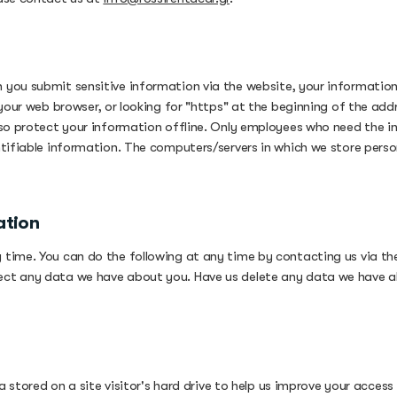
you submit sensitive information via the website, your information i
 your web browser, or looking for "https" at the beginning of the ad
lso protect your information offline. Only employees who need the i
tifiable information. The computers/servers in which we store person
ation
time. You can do the following at any time by contacting us via th
ect any data we have about you. Have us delete any data we have a
 stored on a site visitor's hard drive to help us improve your access t