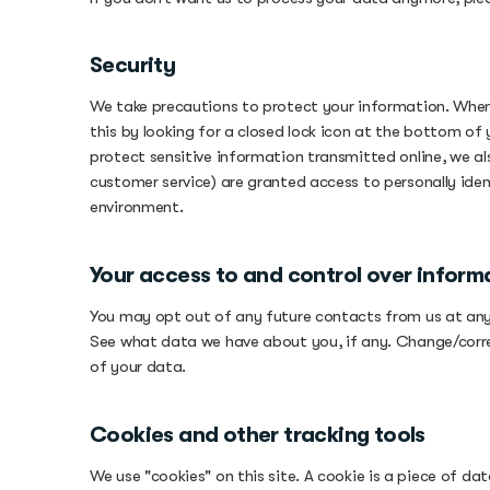
Security
We take precautions to protect your information. When 
this by looking for a closed lock icon at the bottom of
protect sensitive information transmitted online, we a
customer service) are granted access to personally iden
environment.
Your access to and control over inform
You may opt out of any future contacts from us at any 
See what data we have about you, if any. Change/corr
of your data.
Cookies and other tracking tools
We use "cookies" on this site. A cookie is a piece of data