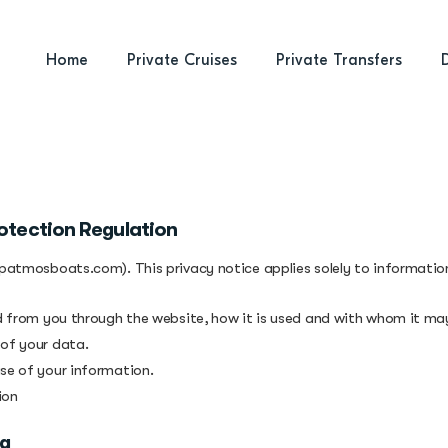
Home
Private Cruises
Private Transfers
otection Regulation
(patmosboats.com). This privacy notice applies solely to information 
ed from you through the website, how it is used and with whom it ma
 of your data.
use of your information.
ion
ng