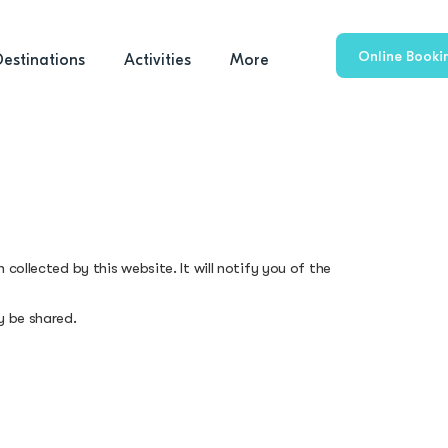
Online Booki
Destinations
Activities
More
collected by this website. It will notify you of the
y be shared.