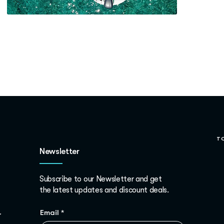
T
Newsletter
Subscribe to our Newsletter and get
the latest updates and discount deals.
Email
*
r