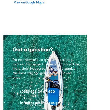
View on Google Maps
Got a question?
Do not hesitate to give us a call or e-
mail us. Our expert team of locals will be
more than happy to help you organize
the best trip for you and your loved
ones!
(030) 698 39 57 690
info@rossirentacar.gr