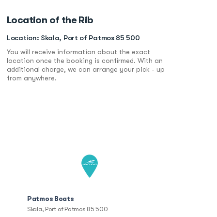
Location of the Rib
Location: Skala, Port of Patmos 85 500
You will receive information about the exact
location once the booking is confirmed. With an
additional charge, we can arrange your pick - up
from anywhere.
Patmos Boats
Skala, Port of Patmos 85 500