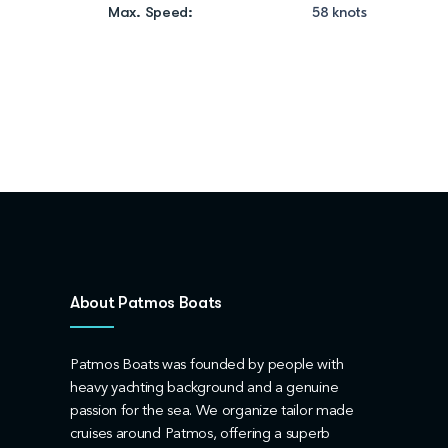
Max. Speed:
58 knots
About Patmos Boats
Patmos Boats was founded by people with
heavy yachting background and a genuine
passion for the sea. We organize tailor made
cruises around Patmos, offering a superb