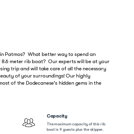
, in Patmos? What better way to spend an
 8.6 meter rib boat? Our experts will be at your
ing trip and will take care of all the necessary
beauty of your surroundings! Our highly
 most of the Dodecanese's hidden gems in the
Capacity
The maximum capacity of this rib
boat is 9 guests plus the skipper.