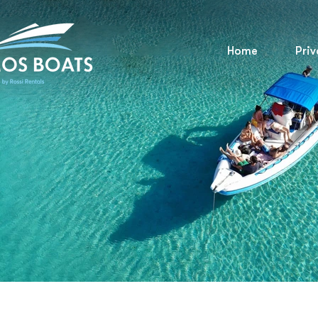
Home
Priv