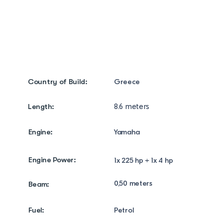
Photo Gallery
Info/ Contact
Country of Build:
Greece
Length:
8.6 meters
Engine:
Yamaha
Engine Power:
1x 225 hp + 1x 4 hp
0,50 meters
Beam:
Fuel:
Petrol