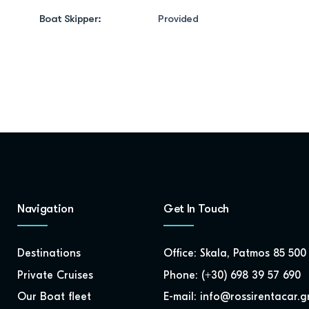
Boat Skipper:
Provided
Navigation
Get In Touch
Destinations
Office: Skala, Patmos 85 500
Private Cruises
Phone: (+30) 698 39 57 690
Our Boat fleet
E-mail: info@rossirentacar.g