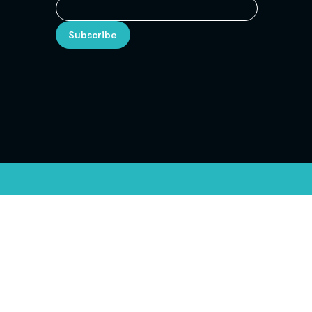
Subscribe