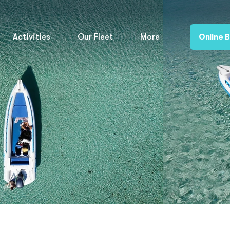
Activities
Our Fleet
More
Online 