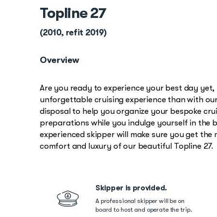
Topline 27
(2010, refit 2019)
Overview
Are you ready to experience your best day yet
unforgettable cruising experience than with our
disposal to help you organize your bespoke cruis
preparations while you indulge yourself in the 
experienced skipper will make sure you get the
comfort and luxury of our beautiful Topline 27.
Skipper is provided.
A professional skipper will be on
board to host and operate the trip.