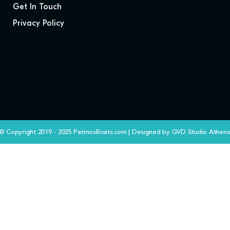
Get In Touch
Privacy Policy
© Copyright 2019 - 2025 PatmosBoats.com | Designed by
GVD Studio Athens