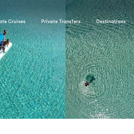
ate Cruises
Private Transfers
Destinations