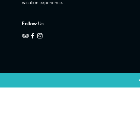
vacation experience.
Follow Us