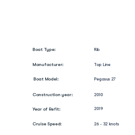
Boat Specifications
Boat Amenities
Boat Type:
Rib
Manufacturer:
Top Line
Boat Model:
Pegasus 27
Construction year:
2010
2019
Year of Refit:
Cruise Speed:
26 - 32 knots